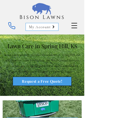
My Account
Lawn Care in Spring Hill, KS
Bison Lawns proudly provides the residents of Spring Hill, KS
with superior Lawn Fertilization and Weed Control Services.
Let us help you create the lawn you've always wanted with
one of our uniquely designed lawn care packages.
Request a Free Quote!