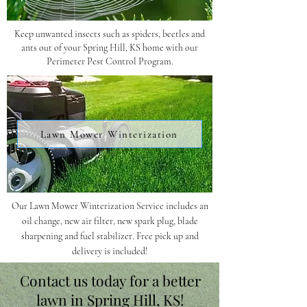
Keep unwanted insects such as spiders, beetles and
ants out of your Spring Hill, KS home with our
Perimeter Pest Control Program.
Lawn Mower Winterization
Our Lawn Mower Winterization Service includes an
oil change, new air filter, new spark plug, blade
sharpening and fuel stabilizer. Free pick up and
delivery is included!
Contact us today for a better
lawn in Spring Hill, KS!