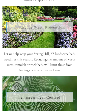
fungicide applications.
Landscape Weed Prevention
Let us help keep your Spring Hill, KS landscape beds
weed free this season. Reducing the amount of weeds
in your mulch or rock beds will limit these from
finding their way to your lawn.
Perimeter Pest Control