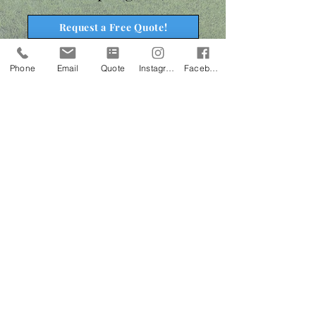
Request a Free Quote!
Phone
Email
Quote
Instagram
Facebook
The Bison Difference
FREE Soil Test with each lawn care program! This will
help us determine the current pH level and nutrient
content of your soil. We can then tailor your lawn care
program or recommend soil amendments to create a
more favorable environment for your lawn to grow in.
Use of balanced fertilizers and superior weed control
to help create a thick, healthy, weed free lawn.
Expert communication, attention to detail & superior
customer service.
Personal Turf Specialist assigned to your lawn.
Complimentary service calls should anything arise in
between treatments.
24/7 online account access to view past service notes,
request additional services or manage your invoices.
Monthly newsletter with useful tips and information.
Access to special alert emails regarding potential