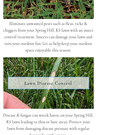
Eliminate unwanted pests such as fleas, ticks &
chiggers from your Spring Hill, KS lawn with an insect
control treatment. Insects can damage your lawn and
ruin your outdoor fun. Let us help keep your outdoor
space enjoyable this season.
Lawn Disease Control
Disease & fungus can wreck havoc on your Spring Hill,
KS lawn leading to thin or bare areas. Protect your
lawn from damaging disease pressure with regular