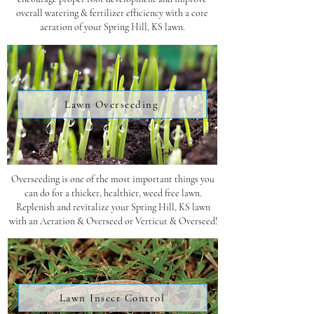
overall watering & fertilizer efficiency with a core
aeration of your Spring Hill, KS lawn.
Lawn Overseeding
Overseeding is one of the most important things you
can do for a thicker, healthier, weed free lawn.
Replenish and revitalize your Spring Hill, KS lawn
with an Aeration & Overseed or Verticut & Overseed!
Lawn Insect Control