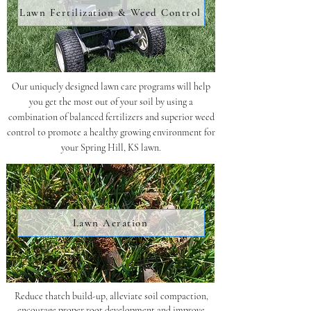
Lawn Fertilization & Weed Control
Our uniquely designed lawn care programs will help
you get the most out of your soil by using a
combination of balanced fertilizers and superior weed
control to promote a healthy growing environment for
your Spring Hill, KS lawn.
Lawn Aeration
Reduce thatch build-up, alleviate soil compaction,
encourage proper root development and improve