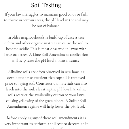
Soil Testing
If your lawn struggles to maintain good color or fails
to thrive in certain areas, the pH level in the soil may
be out of balance.
In older neighborhoods, a build-up of excess tree
debris and other organic matter can cause the soil to
become acidic. This is most observed in lawns with
large oak trees. A Lime Soil Amendment application
will help raise the pH level in this instance.
Alkaline soils are often observed in new housing
developments as nutrient rich topsoil is removed
prior to laying sod. Construction materials can also
leach into the soil, elevating the pH level. Alkaline
soils restrict the availability of iron to your lawn
causing yellowing of the grass blades. A Sulfur Soil
Amendment regime will help lower the pH level.
Before applying any of these soil amendments it is
very important to perform a soil test to determine if