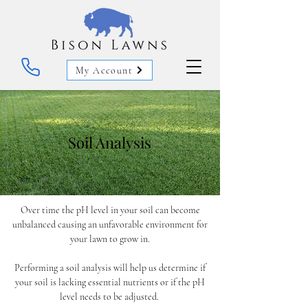
My Account
Soil Analysis
Over time the pH level in your soil can become
unbalanced causing an unfavorable environment for
your lawn to grow in.
Performing a soil analysis will help us determine if
your soil is lacking essential nutrients or if the pH
level needs to be adjusted.