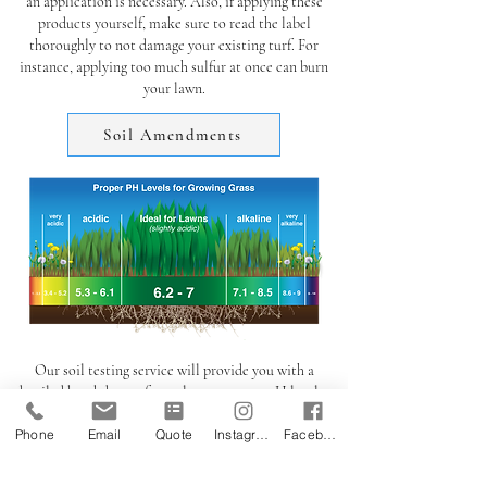
an application is necessary. Also, if applying these
products yourself, make sure to read the label
thoroughly to not damage your existing turf. For
instance, applying too much sulfur at once can burn
your lawn.
Soil Amendments
Our soil testing service will provide you with a
detailed breakdown of your lawns current pH level as
well as other macro & micro nutrient levels such as
Phone
Email
Quote
Instagram
Facebook
Phosphorus, Potassium, Calcium, Iron, Magnesium,
etc.