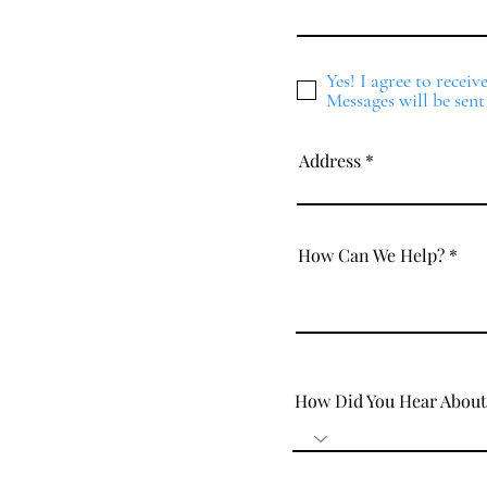
Yes! I agree to recei
Messages will be sent
Address
How Can We Help?
How Did You Hear About