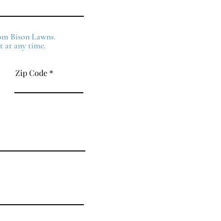
from Bison Lawns.
t at any time.
Zip Code