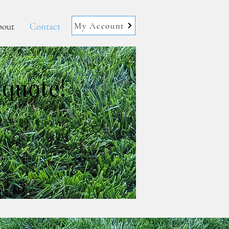
My Account
out
Contact
 quote!
vice quote.
th a personalized
etter lawn!