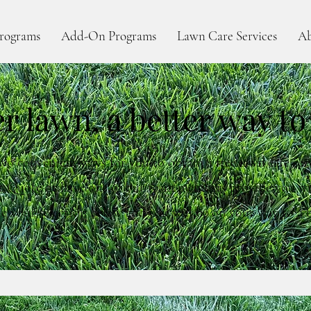
rograms
Add-On Programs
Lawn Care Services
Ab
er lawn, a better way to
wo convenient ways for you to obtain a free lawn care ser
t Quote or have one of our team members provide you wi
e your selection below and you will be on your way to a b