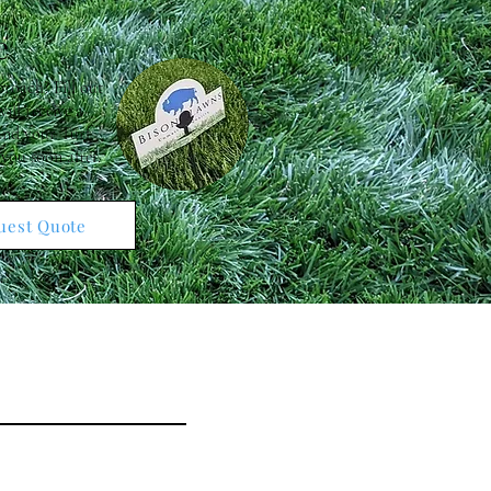
e
roach? Fill out
ill receive a
 and your Turf
 you soon after.
uest Quote