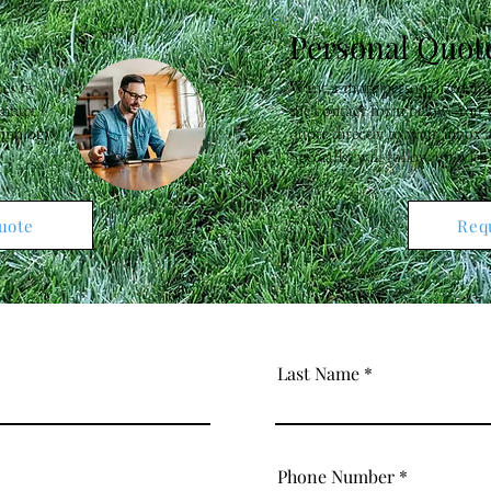
Personal Quot
tes by
Want a more personalized app
ontact
the contact form below. You w
chnology
quote directly to your inbox
Specialist will follow up with
uote
Req
Last Name
Phone Number