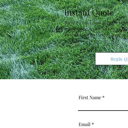
Instant Quote
Receive a quick, easy quote in minu
simply filling in your address and c
information. Our Instant Quote te
will take care of the rest!
Begin Q
First Name
Email