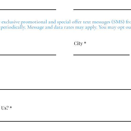
ve exclusive promotional and special offer text messages (SMS) 
 periodically. Message and data rates may apply. You may opt ou
City
 Us?