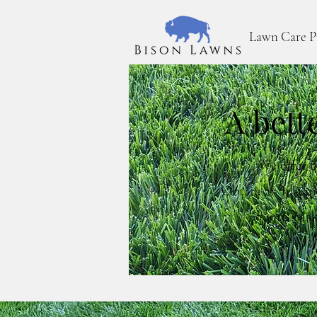
Lawn Care P
A bett
We offer t
Obtain an Instan
quote. Mak