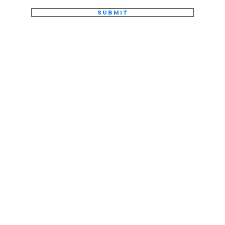
Submit