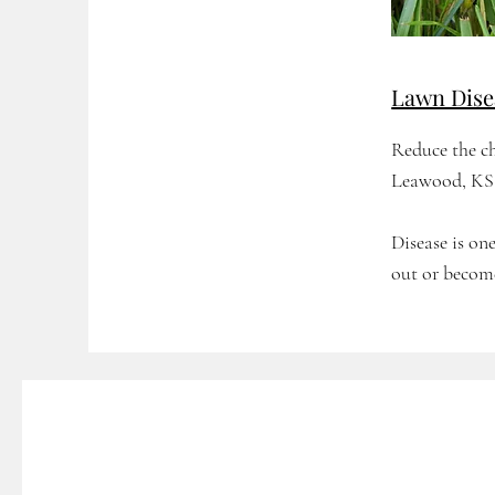
Lawn Dise
Reduce the ch
Leawood, KS 
Disease is o
out or becom