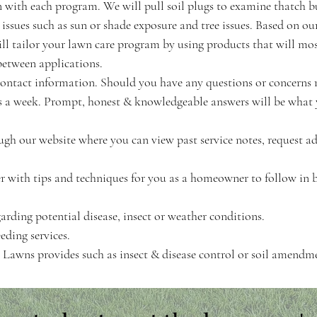
ith each program. We will pull soil plugs to examine thatch b
 issues such as sun or shade exposure and tree issues. Based on ou
ll tailor your lawn care program by using products that will mos
between applications.
' contact information. Should you have any questions or concerns
ys a week. Prompt, honest & knowledgeable answers will be what
ugh our website where you can view past service notes, request a
r with tips and techniques for you as a homeowner to follow in 
garding potential disease, insect or weather conditions.
eding services.
on Lawns provides such as insect & disease control or soil amendm