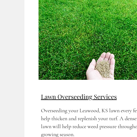
Lawn Overseeding Services
Overseeding your Leawood, KS lawn every fe
help thicken and replenish your turf. A denser
lawn will help reduce weed pressure througho
growing season.