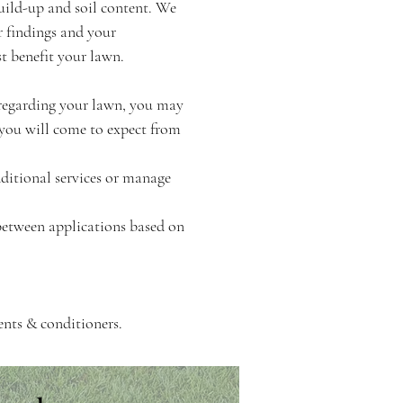
uild-up and soil content. We
r findings and your
t benefit your lawn.
 regarding your lawn, you may
 you will come to expect from
dditional services or manage
between applications based on
ents & conditioners.