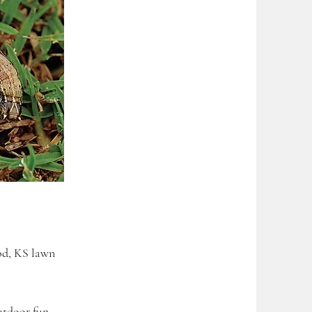
od, KS lawn
utdoor fun.