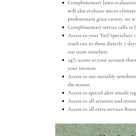
Complimentary lawn evaluation w
will also evaluate micro-climate
predominant grass variety, we wi
Complimentary service calls in 
Access to your Turf Specialists
reach out to them directly 7 da
our team members.
24/7 access to your account thro
your invoices.
Access to our monthly newslette
the season.
Access to special alert emails re
Access to all aeration and overse
Access to all extra services Bis