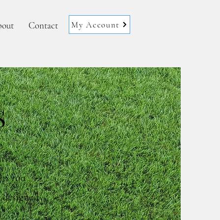
My Account
out
Contact
S
ith
elp you
y designed