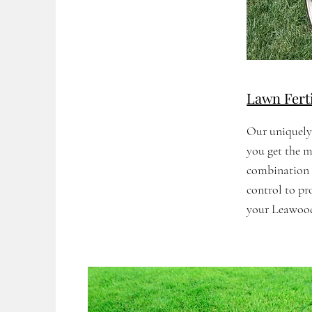
Lawn Fert
Our uniquely
you get the m
combination o
control to p
your Leawood