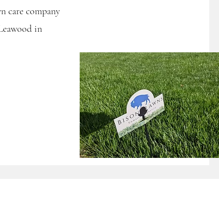
awn care company
 Leawood in
s