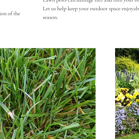
Let us help keep your outdoor space enjoyabl
ion of the
season.