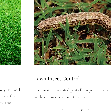
Lawn Insect Control
w years will
Eliminate unwanted pests from your Leawo
, healthier
with an insect control treatment.
ut the
Lawn pests can damage turf and ruin your o