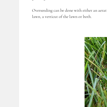
Overseeding can be done with either an aerat
lawn, a verticut of the lawn or both.