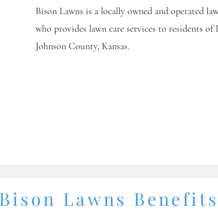
Bison Lawns is a locally owned and operated l
who provides lawn care services to residents of
Johnson County, Kansas.
Bison Lawns Benefit