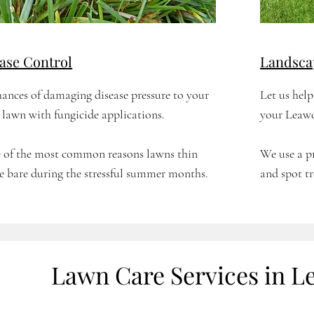
ase Control
Landsca
ances of damaging disease pressure to your
Let us hel
lawn with fungicide applications.
your Leawo
ne of the most common reasons lawns thin
We use a p
e bare during the stressful summer months.
and spot tr
Lawn Care Services in L