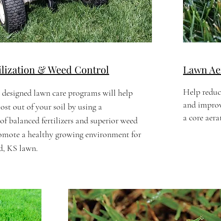
ilization & Weed Control
Lawn Aer
Help reduc
 designed lawn care programs will help
and improve
ost out of your soil by using a
a core aer
f balanced fertilizers and superior weed
romote a healthy growing environment for
, KS lawn.