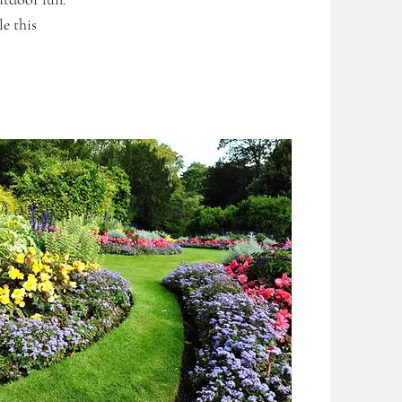
e this