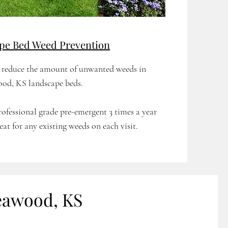
pe Bed Weed Prevention
p reduce the amount of unwanted weeds in
od, KS landscape beds.
rofessional grade pre-emergent 3 times a year
eat for any existing weeds on each visit.
eawood, KS