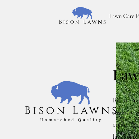
Lawn Care P
Law
Bison Law
superior l
create th
lawn care