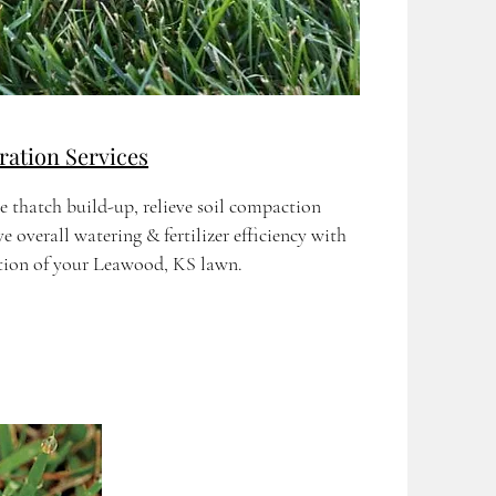
ation Services
e thatch build-up, relieve soil compaction
 overall watering & fertilizer efficiency with
ation of your Leawood, KS lawn.