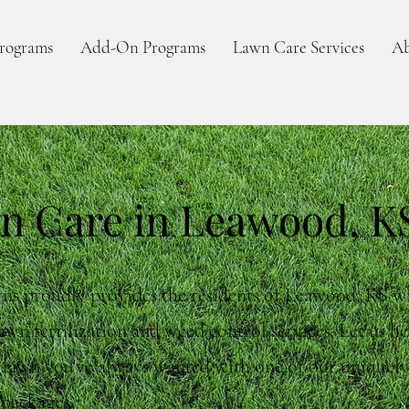
rograms
Add-On Programs
Lawn Care Services
Ab
n Care in Leawood, K
ns proudly provides the residents of Leawood, KS w
awn fertilization and weed control services. Let us h
e lawn you've always wanted with one of our uniquel
 packages.